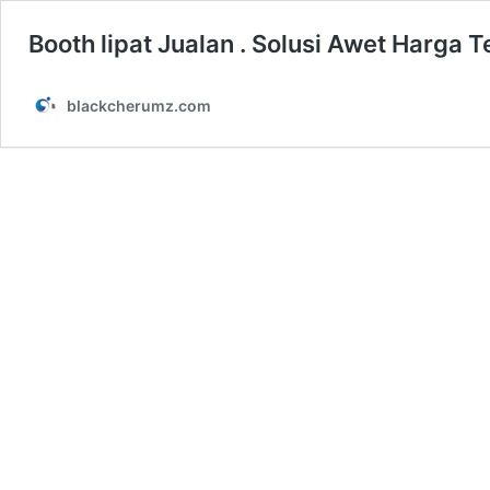
Booth lipat Jualan . Solusi Awet Harga 
blackcherumz.com